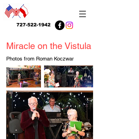
727-522-1942
Miracle on the Vistula
Photos from Roman Koczwar