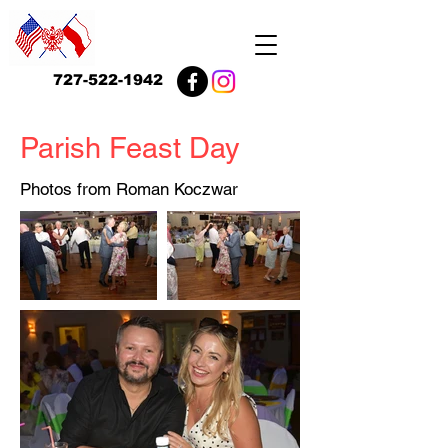
727-522-1942
Parish Feast Day
Photos from Roman Koczwar